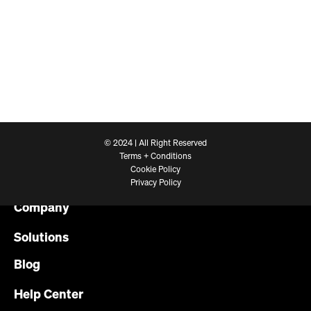
© 2024 | All Right Reserved
Terms + Conditions
Cookie Policy
Platform
Privacy Policy
Company
Solutions
Blog
Help Center