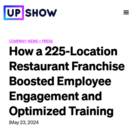
COMPANY
/
NEWS + PRESS
How a 225-Location
Restaurant Franchise
Boosted Employee
Engagement and
Optimized Training
|
May 23, 2024