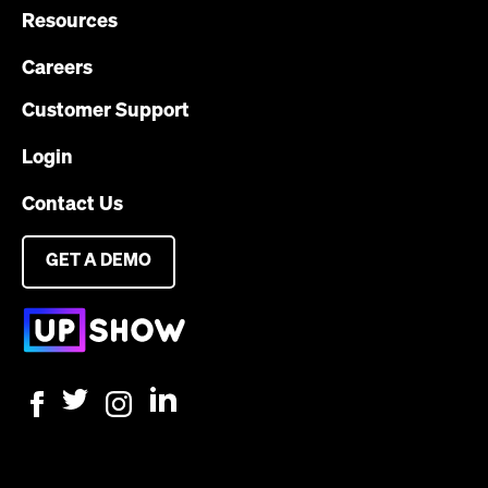
Resources
Careers
Customer Support
Login
Contact Us
GET A DEMO