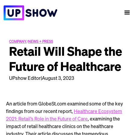
COMPANY
/
NEWS + PRESS
Retail Will Shape the
Future of Healthcare
UPshow Editor
|
August 3, 2023
An article from GlobeSt.com examined some of the key
findings from our recent report,
Healthcare Ecosystem
2021: Retail’s Role in the Future of Care
, examining the
impact of retail healthcare clinics on the healthcare
industry. Their article discusses the tremendous