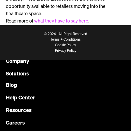
opportunity available to retailers moving into the
healthcare space.
Read more of
what they have to say here
.
© 2024 | All Right Reserved
Terms + Conditions
Cookie Policy
Platform
Privacy Policy
Company
Solutions
Blog
Help Center
Resources
Careers