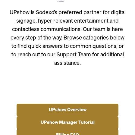
UPshow is Sodexo’s preferred partner for digital
signage, hyper relevant entertainment and
contactless communications. Our team is here
every step of the way. Browse categories below
to find quick answers to common questions, or
to reach out to our Support Team for additional
assistance.
UPshow Overview
UPshow Manager Tutorial