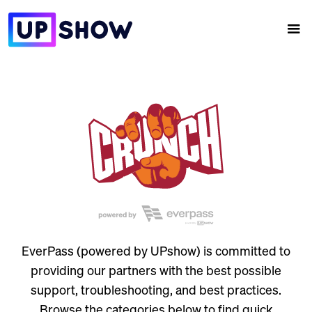
EverPass (powered by UPshow) is committed to
providing our partners with the best possible
support, troubleshooting, and best practices.
Browse the categories below to find quick