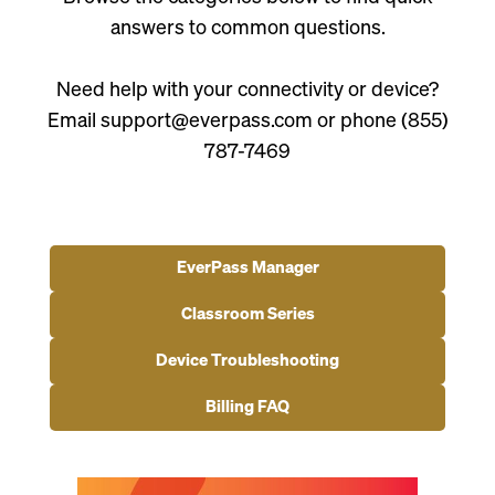
answers to common questions.
Need help with your connectivity or device?
Email support@everpass.com or phone (855)
787-7469
EverPass Manager
Classroom Series
Device Troubleshooting
Billing FAQ