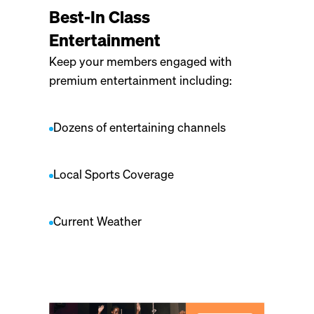
Best-In Class
Entertainment
Keep your members engaged with
premium entertainment including:
Dozens of entertaining channels
Local Sports Coverage
Current Weather