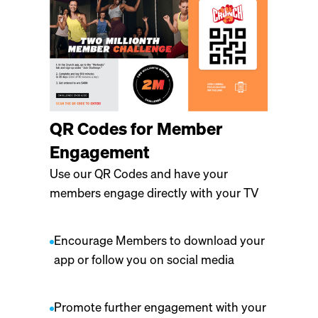
QR Codes for Member
Engagement
Use our QR Codes and have your
members engage directly with your TV
Encourage Members to download your
app or follow you on social media
Promote further engagement with your