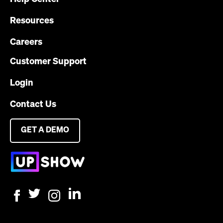
Resources
Careers
Customer Support
Login
Contact Us
GET A DEMO