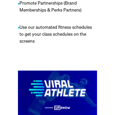
Promote Partnerships (Brand
Memberships & Perks Partners)
Use our automated fitness schedules
to get your class schedules on the
screens