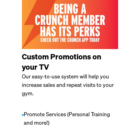
Custom Promotions on
your TV
Our easy-to-use system will help you
increase sales and repeat visits to your
gym.
Promote Services (Personal Training
and more!)