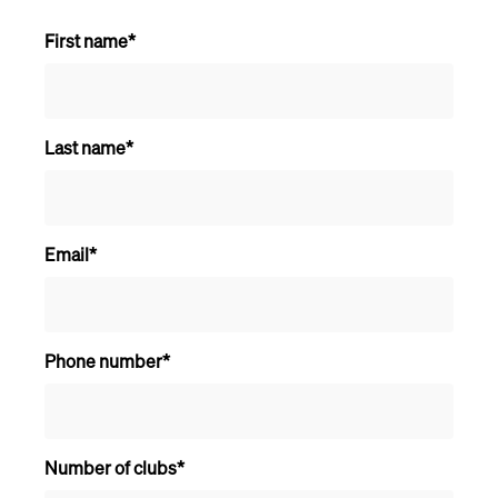
First name
*
Last name
*
Email
*
Phone number
*
Number of clubs
*