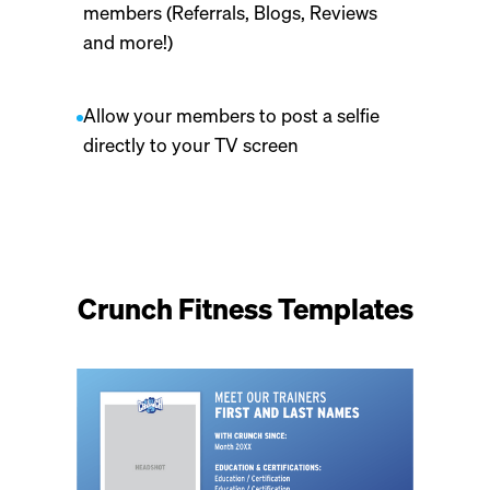
members (Referrals, Blogs, Reviews
and more!)
Allow your members to post a selfie
directly to your TV screen
Crunch Fitness Templates