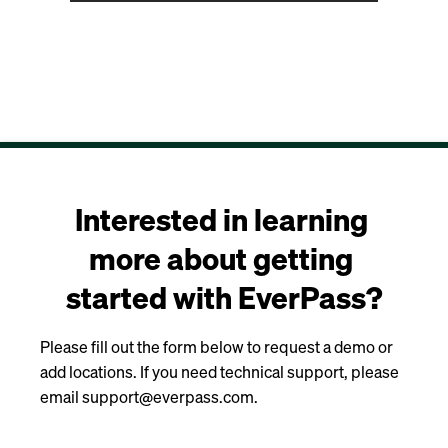
Interested in learning 
more about getting 
started with EverPass?
Please fill out the form below to request a demo or
add locations. If you need technical support, please
email support@everpass.com.