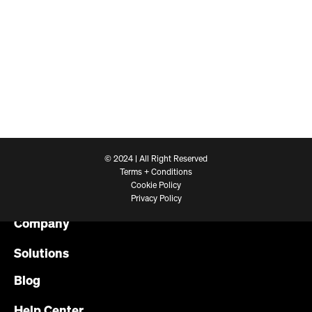
© 2024 | All Right Reserved
Terms + Conditions
Cookie Policy
Platform
Privacy Policy
Company
Solutions
Blog
Help Center