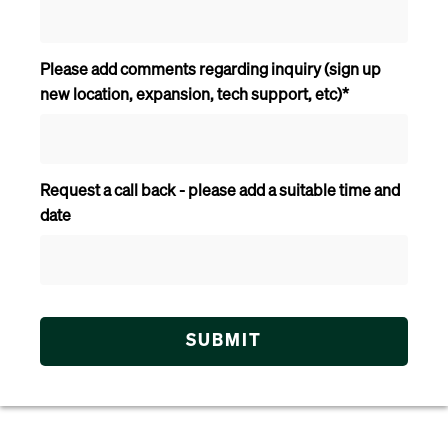
Please add comments regarding inquiry (sign up
new location, expansion, tech support, etc)
*
Request a call back - please add a suitable time and
date