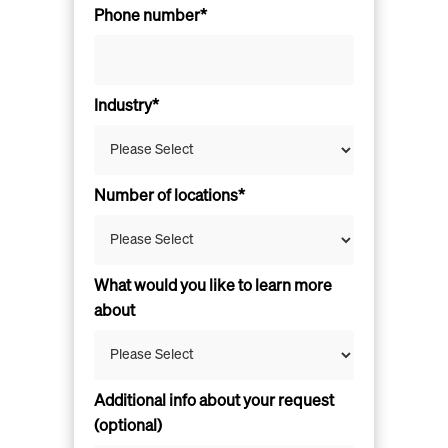
Phone number*
Industry*
Number of locations*
What would you like to learn more
about
Additional info about your request
(optional)