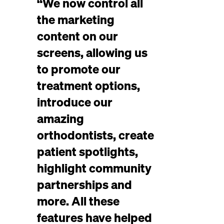
“We now control all
the marketing
content on our
screens, allowing us
to promote our
treatment options,
introduce our
amazing
orthodontists, create
patient spotlights,
highlight community
partnerships and
more. All these
features have helped