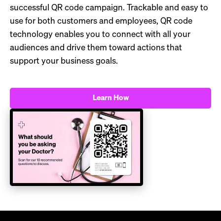
successful QR code campaign. Trackable and easy to
use for both customers and employees, QR code
technology enables you to connect with all your
audiences and drive them toward actions that
support your business goals.
Learn How