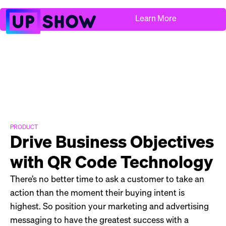
Learn More
PRODUCT
Drive Business Objectives
with QR Code Technology
There’s no better time to ask a customer to take an
action than the moment their buying intent is
highest. So position your marketing and advertising
messaging to have the greatest success with a