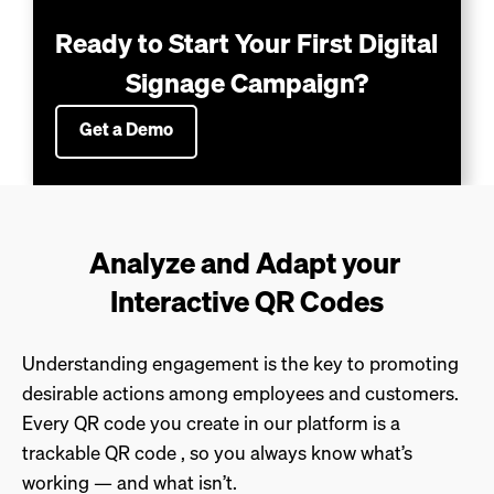
Ready to Start Your First Digital 
Signage Campaign?
Get a Demo
Analyze and Adapt your 
Interactive QR Codes
Understanding engagement is the key to promoting
desirable actions among employees and customers.
Every QR code you create in our platform is a
trackable QR code , so you always know what’s
working — and what isn’t.