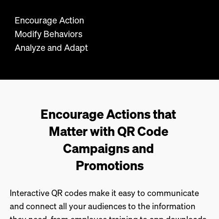
Encourage Action
Modify Behaviors
Analyze and Adapt
Encourage Actions that 
Matter with QR Code 
Campaigns and 
Promotions
Interactive QR codes make it easy to communicate
and connect all your audiences to the information