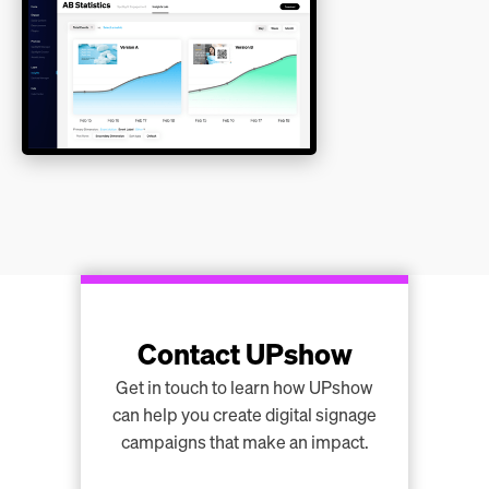
Contact UPshow
Get in touch to learn how UPshow
can help you create digital signage
campaigns that make an impact.