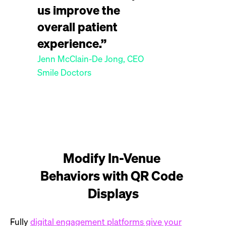
us improve the
overall patient
experience.”
Jenn McClain-De Jong, CEO
Smile Doctors
Modify In-Venue 
Behaviors with QR Code 
Displays
Fully
digital engagement platforms give your