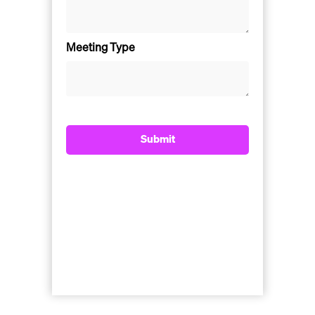
Meeting Type