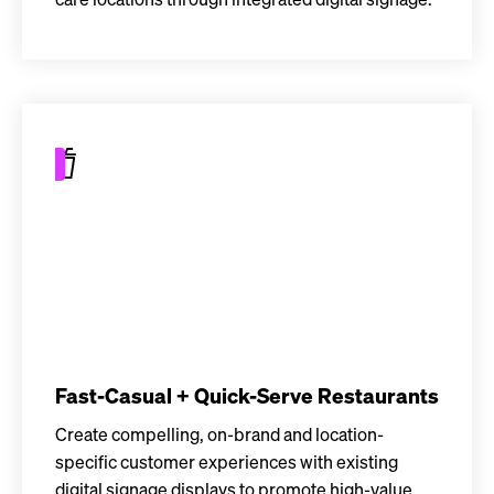
care locations through integrated digital signage.
Fast-Casual + Quick-Serve Restaurants
Create compelling, on-brand and location-
specific customer experiences with existing
digital signage displays to promote high-value