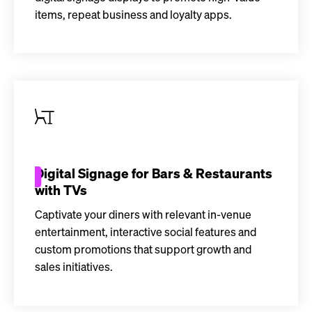
items, repeat business and loyalty apps.
Digital Signage for Bars & Restaurants
with TVs
Captivate your diners with relevant in-venue
entertainment, interactive social features and
custom promotions that support growth and
sales initiatives.