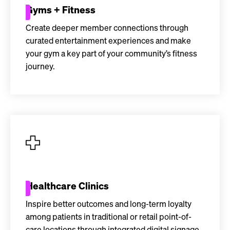
Gyms + Fitness
Create deeper member connections through
curated entertainment experiences and make
your gym a key part of your community’s fitness
journey.
Healthcare Clinics
Inspire better outcomes and long-term loyalty
among patients in traditional or retail point-of-