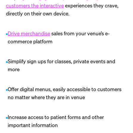
customers the interactive
experiences they crave,
directly on their own device.
Drive merchandise
sales from your venue’s e-
commerce platform
Simplify sign ups for classes, private events and
more
Offer digital menus, easily accessible to customers
no matter where they are in venue
Increase access to patient forms and other
important information