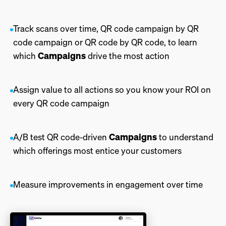
Track scans over time, QR code campaign by QR
code campaign or QR code by QR code, to learn
Campaigns
which
drive the most action
Assign value to all actions so you know your ROI on
every QR code campaign
Campaigns
A/B test QR code-driven
to understand
which offerings most entice your customers
Measure improvements in engagement over time