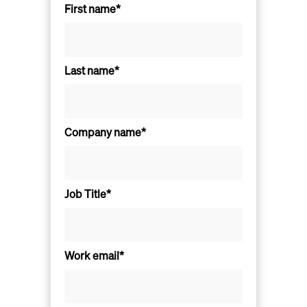
First name*
Last name*
Company name*
Job Title*
Work email*