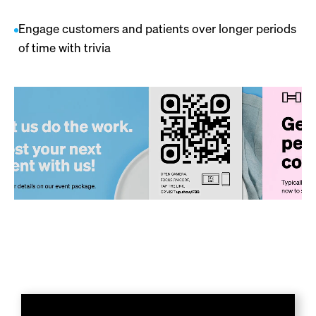
Engage customers and patients over longer periods
of time with trivia