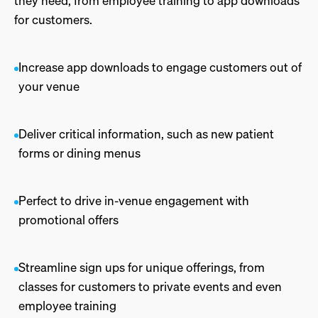
they need, from employee training to app downloads
for customers.
Increase app downloads to engage customers out of
your venue
Deliver critical information, such as new patient
forms or dining menus
Perfect to drive in-venue engagement with
promotional offers
Streamline sign ups for unique offerings, from
classes for customers to private events and even
employee training